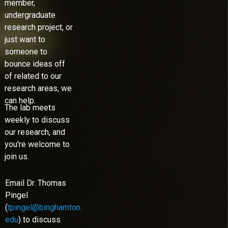
member,
undergraduate
research project, or
just want to
someone to
bounce ideas off
of related to our
research areas, we
can help.
The lab meets
weekly to discuss
our research, and
you're welcome to
join us.
Email Dr. Thomas
Pingel
(
tpingel@binghamton.
edu
) to discuss