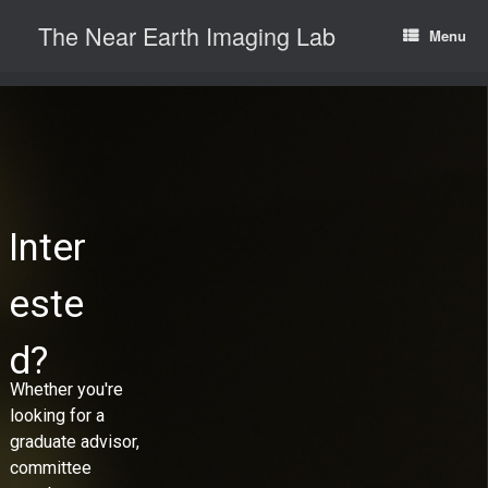
Skip
The Near Earth Imaging Lab
to
Menu
content
Inter
este
d?
Whether you're
looking for a
graduate advisor,
committee