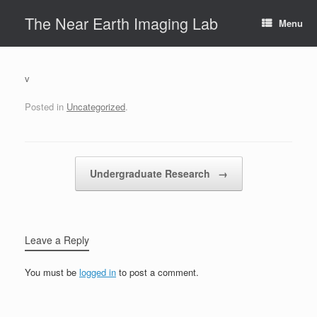
Skip
The Near Earth Imaging Lab
to
Menu
content
v
Posted in
Uncategorized
.
Post navigation
Undergraduate Research
→
Leave a Reply
You must be
logged in
to post a comment.